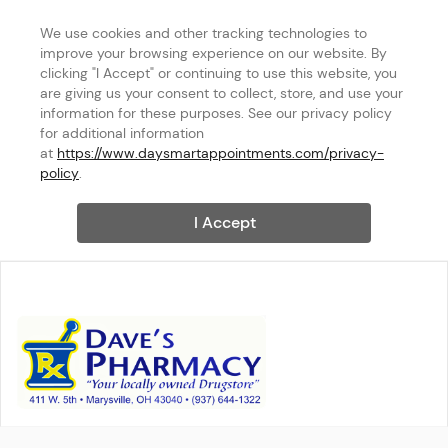
We use cookies and other tracking technologies to 
improve your browsing experience on our website. By 
clicking "I Accept" or continuing to use this website, you 
are giving us your consent to collect, store, and use your 
information for these purposes. See our privacy policy 
for additional information 
at 
https://www.daysmartappointments.com/privacy-
policy
.
I Accept
DAVES PHARMACY