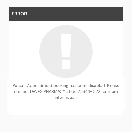
ERROR
Patient Appointment booking has been disabled. Please
contact DAVES PHARMACY at (937) 644-1322 for more
information.