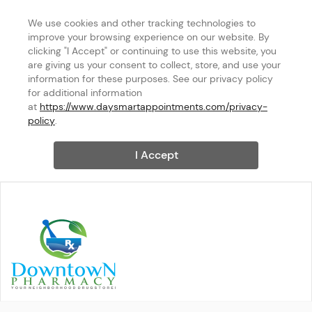
We use cookies and other tracking technologies to 
improve your browsing experience on our website. By 
clicking "I Accept" or continuing to use this website, you 
are giving us your consent to collect, store, and use your 
information for these purposes. See our privacy policy 
for additional information 
at 
https://www.daysmartappointments.com/privacy-
policy
.
I Accept
DOWNTOWN MANAGEMENT L