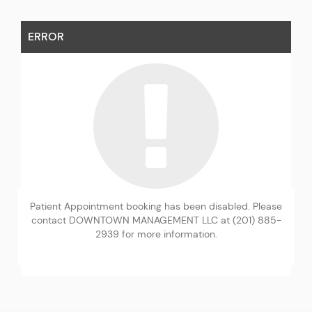
ERROR
Patient Appointment booking has been disabled. Please
contact DOWNTOWN MANAGEMENT LLC at (201) 885-
2939 for more information.