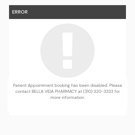
ERROR
Patient Appointment booking has been disabled. Please
contact BELLA VIDA PHARMACY at (310) 320-3333 for
more information.