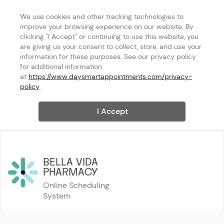
We use cookies and other tracking technologies to 
improve your browsing experience on our website. By 
clicking "I Accept" or continuing to use this website, you 
are giving us your consent to collect, store, and use your 
information for these purposes. See our privacy policy 
for additional information 
at 
https://www.daysmartappointments.com/privacy-
policy
.
I Accept
BELLA VIDA 
PHARMACY
Online Scheduling 
System