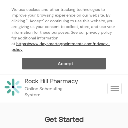
We use cookies and other tracking technologies to 
improve your browsing experience on our website. By 
clicking "I Accept" or continuing to use this website, you 
are giving us your consent to collect, store, and use your 
information for these purposes. See our privacy policy 
for additional information 
at 
https://www.daysmartappointments.com/privacy-
policy
.
I Accept
Rock Hill Pharmacy
Online Scheduling 
Toggle na
System
Get Started