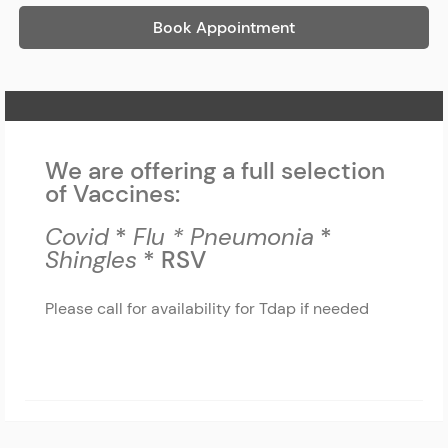
Book Appointment
Home Page
We are offering a full selection
of Vaccines:
Covid
*
Flu *
Pneumonia
*
Shingles
* RSV
Please call for availability for Tdap if needed